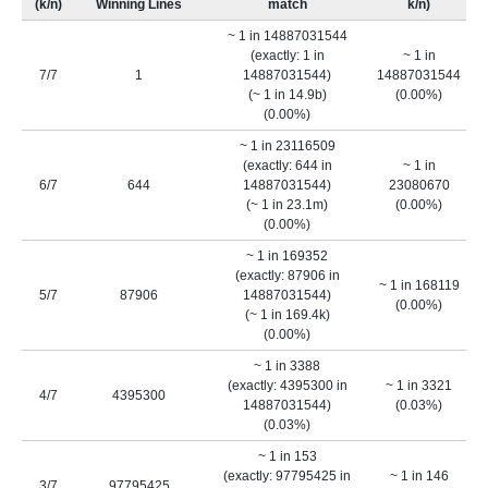
(k/n)
Winning Lines
match
k/n)
~ 1 in 14887031544
(exactly: 1 in
~ 1 in
7/7
1
14887031544)
14887031544
(~ 1 in 14.9b)
(0.00%)
(0.00%)
~ 1 in 23116509
(exactly: 644 in
~ 1 in
6/7
644
14887031544)
23080670
(~ 1 in 23.1m)
(0.00%)
(0.00%)
~ 1 in 169352
(exactly: 87906 in
~ 1 in 168119
5/7
87906
14887031544)
(0.00%)
(~ 1 in 169.4k)
(0.00%)
~ 1 in 3388
(exactly: 4395300 in
~ 1 in 3321
4/7
4395300
14887031544)
(0.03%)
(0.03%)
~ 1 in 153
(exactly: 97795425 in
~ 1 in 146
3/7
97795425