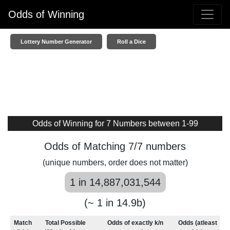
Odds of Winning
Lottery Number Generator
Roll a Dice
Number Generator
Coin Toss
Odds of Winning for 7 Numbers between 1-99
Odds of Matching 7/7 numbers
(unique numbers, order does not matter)
1 in 14,887,031,544
(~ 1 in 14.9b)
Match
Total Possible
Odds of exactly k/n
Odds (atleast