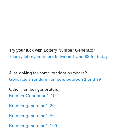
Try your luck with Lottery Number Generator
7 lucky lottery numbers between 1 and 99 for today
Just looking for some random numbers?
Generate 7 random numbers between 1 and 99
Other number generators:
Number Generator 1-10
Number generator 1-20
Number generator 1-50
Number generator 1-100