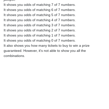
It shows you odds of matching 7 of 7 numbers.
It shows you odds of matching 6 of 7 numbers.
It shows you odds of matching 5 of 7 numbers.
It shows you odds of matching 4 of 7 numbers.
It shows you odds of matching 3 of 7 numbers.
It shows you odds of matching 2 of 7 numbers.
It shows you odds of matching 1 of 7 numbers.
It shows you odds of matching 0 of 7 numbers.
It also shows you how many tickets to buy to win a prize
guaranteed. However, it's not able to show you all the
combinations.