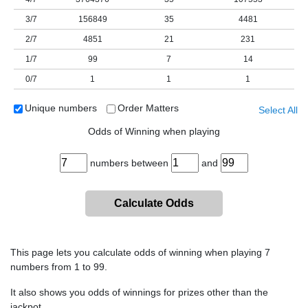
3/7
156849
35
4481
2/7
4851
21
231
1/7
99
7
14
0/7
1
1
1
Unique numbers
Order Matters
Select All
Odds of Winning when playing
numbers between
and
Calculate Odds
This page lets you calculate odds of winning when playing 7
numbers from 1 to 99.
It also shows you odds of winnings for prizes other than the
jackpot.