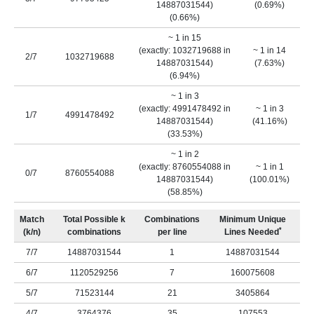
14887031544)
(0.69%)
(0.66%)
~ 1 in 15
(exactly: 1032719688 in
~ 1 in 14
2/7
1032719688
14887031544)
(7.63%)
(6.94%)
~ 1 in 3
(exactly: 4991478492 in
~ 1 in 3
1/7
4991478492
14887031544)
(41.16%)
(33.53%)
~ 1 in 2
(exactly: 8760554088 in
~ 1 in 1
0/7
8760554088
14887031544)
(100.01%)
(58.85%)
Match
Total Possible k
Combinations
Minimum Unique
*
(k/n)
combinations
per line
Lines Needed
7/7
14887031544
1
14887031544
6/7
1120529256
7
160075608
5/7
71523144
21
3405864
4/7
3764376
35
107553