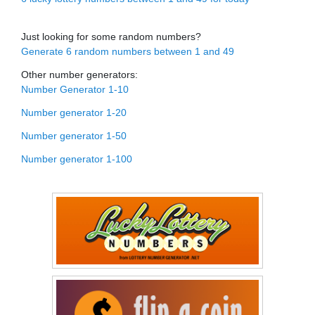
Just looking for some random numbers?
Generate 6 random numbers between 1 and 49
Other number generators:
Number Generator 1-10
Number generator 1-20
Number generator 1-50
Number generator 1-100