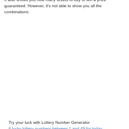
guaranteed. However, it's not able to show you all the
combinations.
Try your luck with Lottery Number Generator
6 lucky lottery numbers between 1 and 49 for today