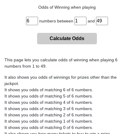
Odds of Winning when playing
numbers between
and
Calculate Odds
This page lets you calculate odds of winning when playing 6
numbers from 1 to 49.
It also shows you odds of winnings for prizes other than the
jackpot.
It shows you odds of matching 6 of 6 numbers.
It shows you odds of matching 5 of 6 numbers.
It shows you odds of matching 4 of 6 numbers.
It shows you odds of matching 3 of 6 numbers.
It shows you odds of matching 2 of 6 numbers.
It shows you odds of matching 1 of 6 numbers.
It shows you odds of matching 0 of 6 numbers.
It also shows you how many tickets to buy to win a prize