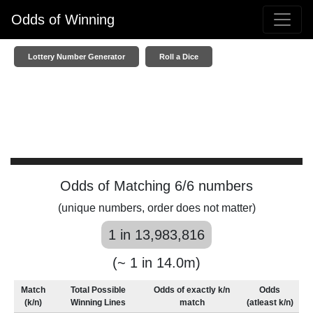
Odds of Winning
Lottery Number Generator
Roll a Dice
Number Generator
Coin Toss
Odds of Matching 6/6 numbers
(unique numbers, order does not matter)
1 in 13,983,816
(~ 1 in 14.0m)
Match
Total Possible
Odds of exactly k/n
Odds
(k/n)
Winning Lines
match
(atleast k/n)