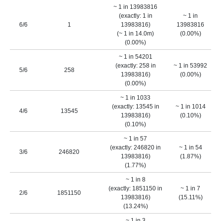
~ 1 in 13983816
(exactly: 1 in
~ 1 in
6/6
1
13983816)
13983816
(~ 1 in 14.0m)
(0.00%)
(0.00%)
~ 1 in 54201
(exactly: 258 in
~ 1 in 53992
5/6
258
13983816)
(0.00%)
(0.00%)
~ 1 in 1033
(exactly: 13545 in
~ 1 in 1014
4/6
13545
13983816)
(0.10%)
(0.10%)
~ 1 in 57
(exactly: 246820 in
~ 1 in 54
3/6
246820
13983816)
(1.87%)
(1.77%)
~ 1 in 8
(exactly: 1851150 in
~ 1 in 7
2/6
1851150
13983816)
(15.11%)
(13.24%)
~ 1 in 3