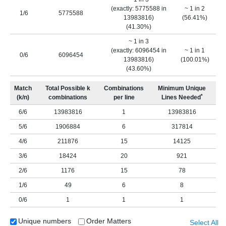
(exactly: 5775588 in
~ 1 in 2
1/6
5775588
13983816)
(56.41%)
(41.30%)
~ 1 in 3
(exactly: 6096454 in
~ 1 in 1
0/6
6096454
13983816)
(100.01%)
(43.60%)
Match
Total Possible k
Combinations
Minimum Unique
*
(k/n)
combinations
per line
Lines Needed
6/6
13983816
1
13983816
5/6
1906884
6
317814
4/6
211876
15
14125
3/6
18424
20
921
2/6
1176
15
78
1/6
49
6
8
0/6
1
1
1
Unique numbers
Order Matters
Select All