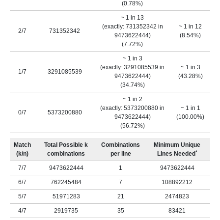
(0.78%)
~ 1 in 13
(exactly: 731352342 in
~ 1 in 12
2/7
731352342
9473622444)
(8.54%)
(7.72%)
~ 1 in 3
(exactly: 3291085539 in
~ 1 in 3
1/7
3291085539
9473622444)
(43.28%)
(34.74%)
~ 1 in 2
(exactly: 5373200880 in
~ 1 in 1
0/7
5373200880
9473622444)
(100.00%)
(56.72%)
Match
Total Possible k
Combinations
Minimum Unique
*
(k/n)
combinations
per line
Lines Needed
7/7
9473622444
1
9473622444
6/7
762245484
7
108892212
5/7
51971283
21
2474823
4/7
2919735
35
83421