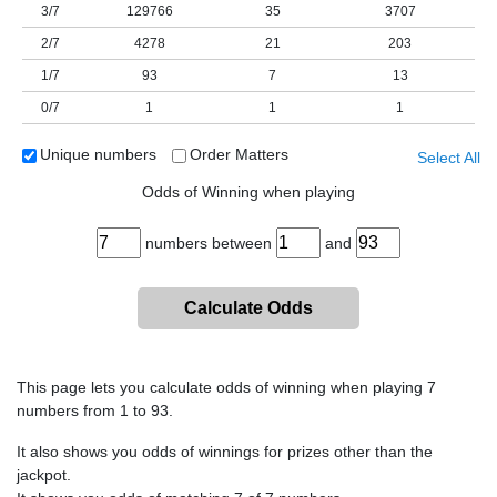
3/7
129766
35
3707
2/7
4278
21
203
1/7
93
7
13
0/7
1
1
1
Unique numbers
Order Matters
Select All
Odds of Winning when playing
numbers between
and
Calculate Odds
This page lets you calculate odds of winning when playing 7
numbers from 1 to 93.
It also shows you odds of winnings for prizes other than the
jackpot.