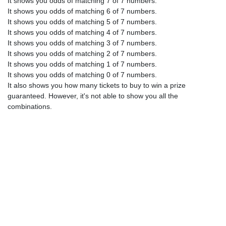
It shows you odds of matching 7 of 7 numbers.
It shows you odds of matching 6 of 7 numbers.
It shows you odds of matching 5 of 7 numbers.
It shows you odds of matching 4 of 7 numbers.
It shows you odds of matching 3 of 7 numbers.
It shows you odds of matching 2 of 7 numbers.
It shows you odds of matching 1 of 7 numbers.
It shows you odds of matching 0 of 7 numbers.
It also shows you how many tickets to buy to win a prize
guaranteed. However, it's not able to show you all the
combinations.