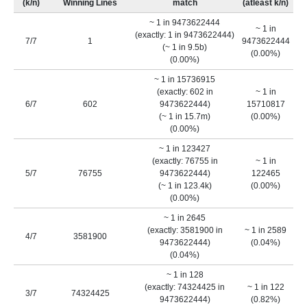
(k/n)
Winning Lines
match
(atleast k/n)
~ 1 in 9473622444
~ 1 in
(exactly: 1 in 9473622444)
7/7
1
9473622444
(~ 1 in 9.5b)
(0.00%)
(0.00%)
~ 1 in 15736915
(exactly: 602 in
~ 1 in
6/7
602
9473622444)
15710817
(~ 1 in 15.7m)
(0.00%)
(0.00%)
~ 1 in 123427
(exactly: 76755 in
~ 1 in
5/7
76755
9473622444)
122465
(~ 1 in 123.4k)
(0.00%)
(0.00%)
~ 1 in 2645
(exactly: 3581900 in
~ 1 in 2589
4/7
3581900
9473622444)
(0.04%)
(0.04%)
~ 1 in 128
(exactly: 74324425 in
~ 1 in 122
3/7
74324425
9473622444)
(0.82%)