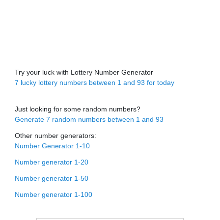
Try your luck with Lottery Number Generator
7 lucky lottery numbers between 1 and 93 for today
Just looking for some random numbers?
Generate 7 random numbers between 1 and 93
Other number generators:
Number Generator 1-10
Number generator 1-20
Number generator 1-50
Number generator 1-100