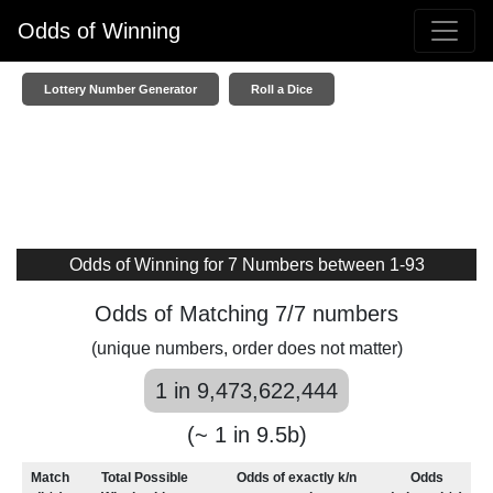
Odds of Winning
Lottery Number Generator
Roll a Dice
Number Generator
Coin Toss
Odds of Winning for 7 Numbers between 1-93
Odds of Matching 7/7 numbers
(unique numbers, order does not matter)
1 in 9,473,622,444
(~ 1 in 9.5b)
Match
Total Possible
Odds of exactly k/n
Odds