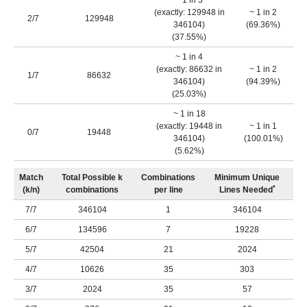
~ 1 in 3
(exactly: 129948 in
~ 1 in 2
2/7
129948
346104)
(69.36%)
(37.55%)
~ 1 in 4
(exactly: 86632 in
~ 1 in 2
1/7
86632
346104)
(94.39%)
(25.03%)
~ 1 in 18
(exactly: 19448 in
~ 1 in 1
0/7
19448
346104)
(100.01%)
(5.62%)
Match
Total Possible k
Combinations
Minimum Unique
*
(k/n)
combinations
per line
Lines Needed
7/7
346104
1
346104
6/7
134596
7
19228
5/7
42504
21
2024
4/7
10626
35
303
3/7
2024
35
57