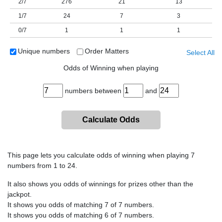
2/7
276
21
13
1/7
24
7
3
0/7
1
1
1
Unique numbers
Order Matters
Select All
Odds of Winning when playing
numbers between
and
Calculate Odds
This page lets you calculate odds of winning when playing 7
numbers from 1 to 24.
It also shows you odds of winnings for prizes other than the
jackpot.
It shows you odds of matching 7 of 7 numbers.
It shows you odds of matching 6 of 7 numbers.