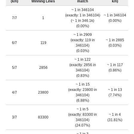
(k/n)
Winning Lines
match
k/n)
~ 1 in 346104
(exactly: 1 in 346104)
~ 1 in 346104
7/7
1
(~ 1 in 346.1k)
(0.00%)
(0.00%)
~ 1 in 2909
(exactly: 119 in
~ 1 in 2885
6/7
119
346104)
(0.03%)
(0.03%)
~ 1 in 122
(exactly: 2856 in
~ 1 in 117
5/7
2856
346104)
(0.86%)
(0.83%)
~ 1 in 15
(exactly: 23800 in
~ 1 in 13
4/7
23800
346104)
(7.74%)
(6.88%)
~ 1 in 5
(exactly: 83300 in
~ 1 in 4
3/7
83300
346104)
(31.81%)
(24.07%)