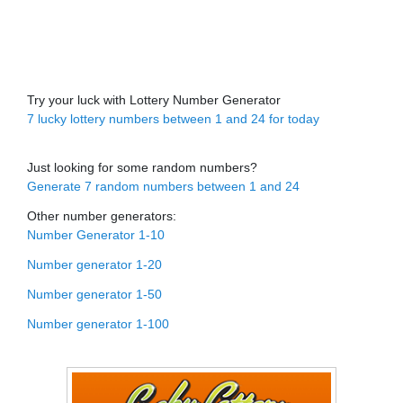
Try your luck with Lottery Number Generator
7 lucky lottery numbers between 1 and 24 for today
Just looking for some random numbers?
Generate 7 random numbers between 1 and 24
Other number generators:
Number Generator 1-10
Number generator 1-20
Number generator 1-50
Number generator 1-100