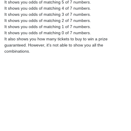
It shows you odds of matching 5 of 7 numbers.
It shows you odds of matching 4 of 7 numbers.
It shows you odds of matching 3 of 7 numbers.
It shows you odds of matching 2 of 7 numbers.
It shows you odds of matching 1 of 7 numbers.
It shows you odds of matching 0 of 7 numbers.
It also shows you how many tickets to buy to win a prize
guaranteed. However, it's not able to show you all the
combinations.