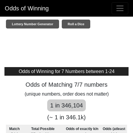
Odds of Winning
Lottery Number Generator
Roll a Dice
Number Generator
Coin Toss
Odds of Winning for 7 Numbers between 1-24
Odds of Matching 7/7 numbers
(unique numbers, order does not matter)
1 in 346,104
(~ 1 in 346.1k)
Match
Total Possible
Odds of exactly k/n
Odds (atleast