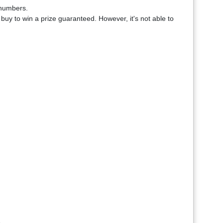
 numbers.
buy to win a prize guaranteed. However, it's not able to