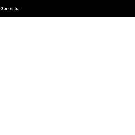
Generator