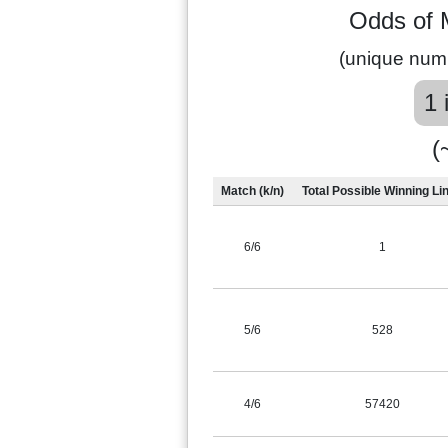
Odds of 
(unique numb
1 
(
Match (k/n)
Total Possible Winning Li
6/6
1
5/6
528
4/6
57420