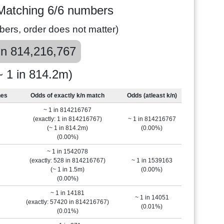
Matching 6/6 numbers
ers, order does not matter)
in 814,216,767
~ 1 in 814.2m)
nes
Odds of exactly k/n match
Odds (atleast k/n)
~ 1 in 814216767
(exactly: 1 in 814216767)
~ 1 in 814216767
(~ 1 in 814.2m)
(0.00%)
(0.00%)
~ 1 in 1542078
(exactly: 528 in 814216767)
~ 1 in 1539163
(~ 1 in 1.5m)
(0.00%)
(0.00%)
~ 1 in 14181
~ 1 in 14051
(exactly: 57420 in 814216767)
(0.01%)
(0.01%)