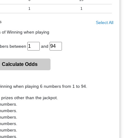
1
1
s
Select All
 of Winning when playing
ers between
and
Calculate Odds
winning when playing 6 numbers from 1 to 94.
 prizes other than the jackpot.
 numbers.
 numbers.
 numbers.
 numbers.
 numbers.
 numbers.