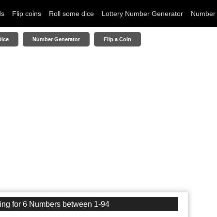
ds
Flip coins
Roll some dice
Lottery Number Generator
Number 
Dice
Number Generator
Flip a Coin
ing for 6 Numbers between 1-94