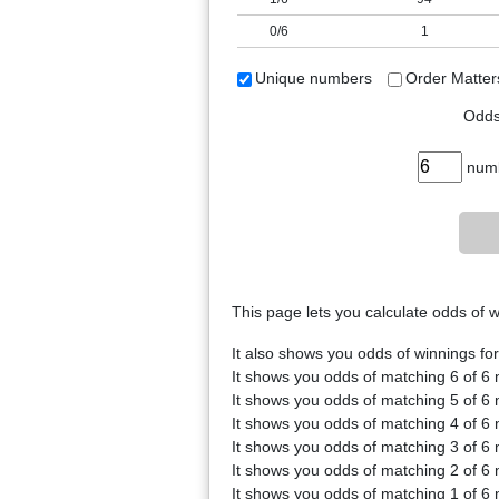
0/6
1
Unique numbers
Order Matter
Odds
numb
This page lets you calculate odds of 
It also shows you odds of winnings for
It shows you odds of matching 6 of 6
It shows you odds of matching 5 of 6
It shows you odds of matching 4 of 6
It shows you odds of matching 3 of 6
It shows you odds of matching 2 of 6
It shows you odds of matching 1 of 6