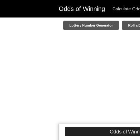
Odds of Winning
Calculate Od
Lottery Number Generator
Roll a 
Odds of Winn