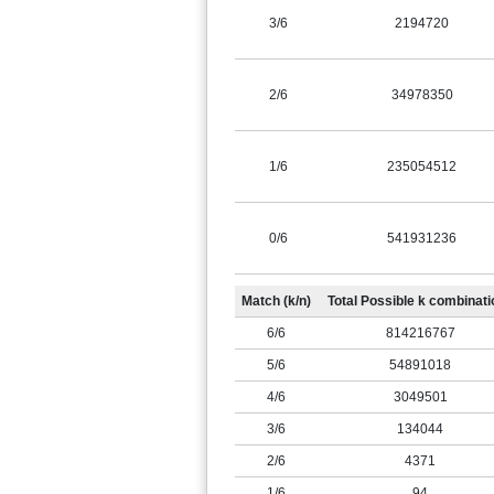
3/6
2194720
2/6
34978350
1/6
235054512
0/6
541931236
Match (k/n)
Total Possible k combinat
6/6
814216767
5/6
54891018
4/6
3049501
3/6
134044
2/6
4371
1/6
94