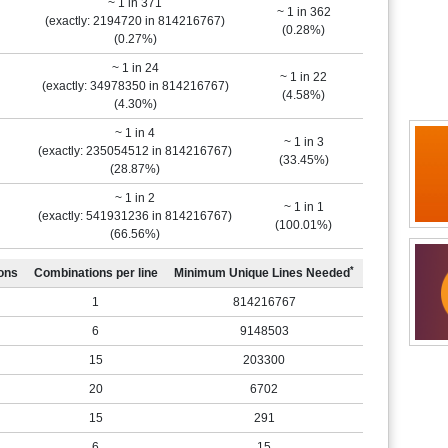
~ 1 in 371
~ 1 in 362
(exactly: 2194720 in 814216767)
(0.28%)
(0.27%)
~ 1 in 24
~ 1 in 22
(exactly: 34978350 in 814216767)
(4.58%)
(4.30%)
~ 1 in 4
~ 1 in 3
(exactly: 235054512 in 814216767)
(33.45%)
(28.87%)
~ 1 in 2
~ 1 in 1
(exactly: 541931236 in 814216767)
(100.01%)
(66.56%)
*
ions
Combinations per line
Minimum Unique Lines Needed
1
814216767
6
9148503
15
203300
20
6702
15
291
6
15