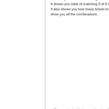
It shows you odds of matching 0 of 6
It also shows you how many tickets to 
show you all the combinations.