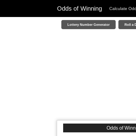
Odds of Winning
Calculate Od
Lottery Number Generator
Roll a 
Odds of Winn