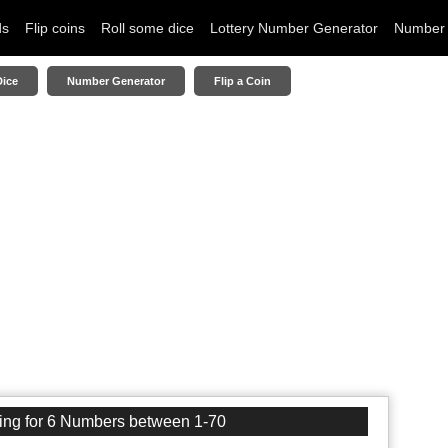
ds
Flip coins
Roll some dice
Lottery Number Generator
Number 
Dice
Number Generator
Flip a Coin
ing for 6 Numbers between 1-70