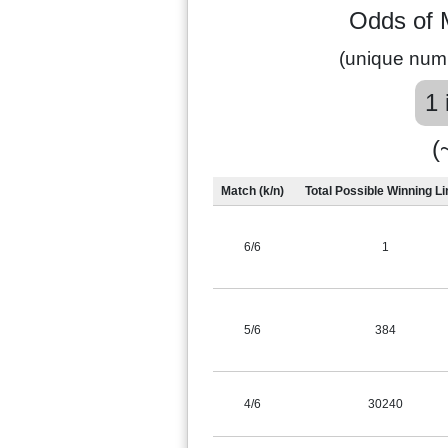
Odds of 
(unique numb
1 
(
Match (k/n)
Total Possible Winning L
6/6
1
5/6
384
4/6
30240