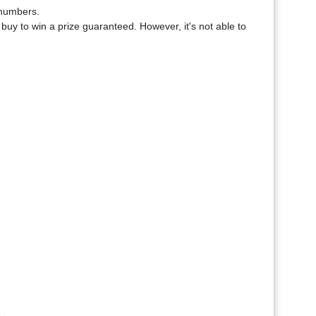
 numbers.
buy to win a prize guaranteed. However, it's not able to