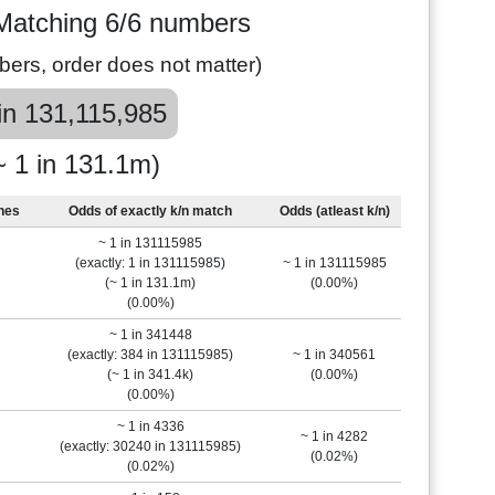
Matching 6/6 numbers
ers, order does not matter)
in 131,115,985
~ 1 in 131.1m)
ines
Odds of exactly k/n match
Odds (atleast k/n)
~ 1 in 131115985
(exactly: 1 in 131115985)
~ 1 in 131115985
(~ 1 in 131.1m)
(0.00%)
(0.00%)
~ 1 in 341448
(exactly: 384 in 131115985)
~ 1 in 340561
(~ 1 in 341.4k)
(0.00%)
(0.00%)
~ 1 in 4336
~ 1 in 4282
(exactly: 30240 in 131115985)
(0.02%)
(0.02%)