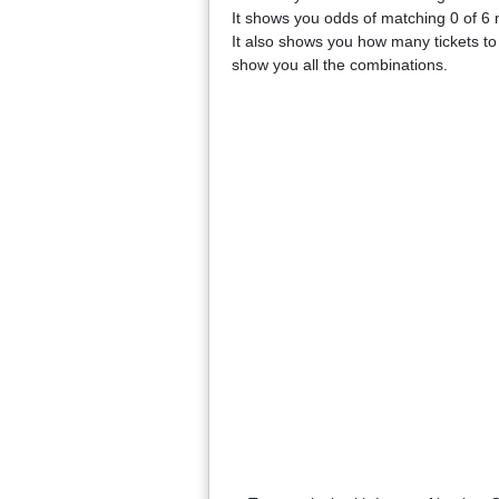
It shows you odds of matching 0 of 6
It also shows you how many tickets to 
show you all the combinations.