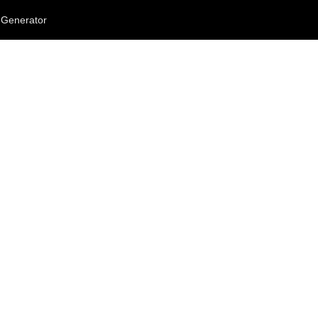
Generator