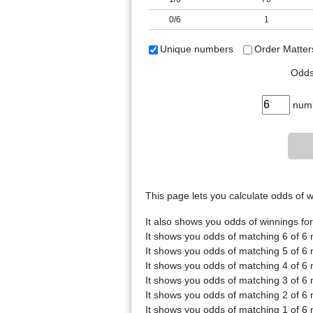
0/6
1
Unique numbers
Order Matter
Odds
numb
This page lets you calculate odds of 
It also shows you odds of winnings for
It shows you odds of matching 6 of 6
It shows you odds of matching 5 of 6
It shows you odds of matching 4 of 6
It shows you odds of matching 3 of 6
It shows you odds of matching 2 of 6
It shows you odds of matching 1 of 6