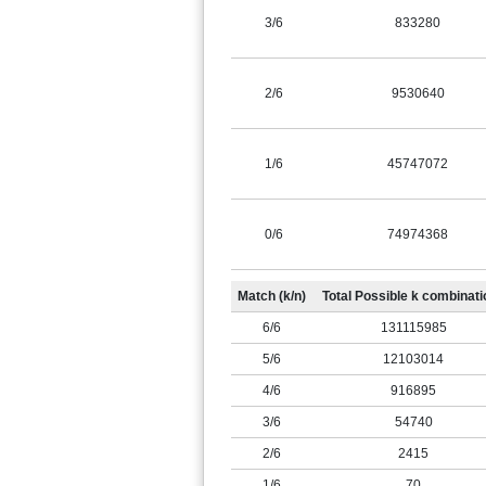
3/6
833280
2/6
9530640
1/6
45747072
0/6
74974368
Match (k/n)
Total Possible k combinat
6/6
131115985
5/6
12103014
4/6
916895
3/6
54740
2/6
2415
1/6
70