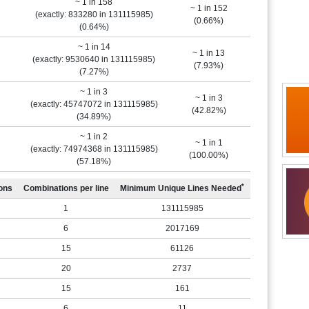
~ 1 in 158
~ 1 in 152
(exactly: 833280 in 131115985)
(0.66%)
(0.64%)
~ 1 in 14
~ 1 in 13
(exactly: 9530640 in 131115985)
(7.93%)
(7.27%)
~ 1 in 3
~ 1 in 3
(exactly: 45747072 in 131115985)
(42.82%)
(34.89%)
~ 1 in 2
~ 1 in 1
(exactly: 74974368 in 131115985)
(100.00%)
(57.18%)
*
ions
Combinations per line
Minimum Unique Lines Needed
1
131115985
6
2017169
15
61126
20
2737
15
161
6
11