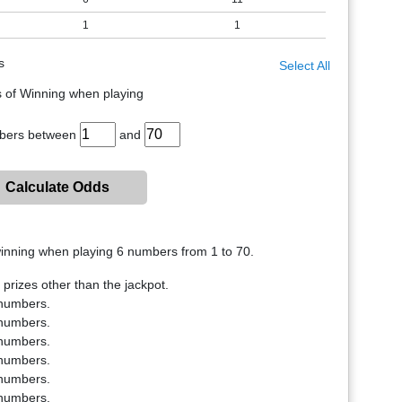
1
1
s
Select All
 of Winning when playing
ers between
and
Calculate Odds
winning when playing 6 numbers from 1 to 70.
 prizes other than the jackpot.
 numbers.
 numbers.
 numbers.
 numbers.
 numbers.
 numbers.