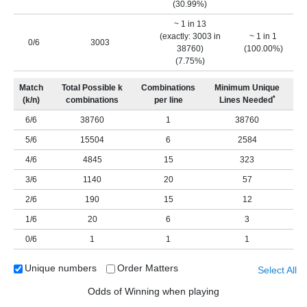
(30.99%)
~ 1 in 13
(exactly: 3003 in
~ 1 in 1
0/6
3003
38760)
(100.00%)
(7.75%)
Match
Total Possible k
Combinations
Minimum Unique
*
(k/n)
combinations
per line
Lines Needed
6/6
38760
1
38760
5/6
15504
6
2584
4/6
4845
15
323
3/6
1140
20
57
2/6
190
15
12
1/6
20
6
3
0/6
1
1
1
Unique numbers
Order Matters
Select All
Odds of Winning when playing