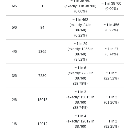
~ 1 in 38760
~ 1 in 38760
6/6
1
(exactly: 1 in 38760)
(0.00%)
(0.00%)
~ 1 in 462
(exactly: 84 in
~ 1 in 456
5/6
84
38760)
(0.22%)
(0.22%)
~ 1 in 29
(exactly: 1365 in
~ 1 in 27
4/6
1365
38760)
(3.74%)
(3.52%)
~ 1 in 6
(exactly: 7280 in
~ 1 in 5
3/6
7280
38760)
(22.52%)
(18.78%)
~ 1 in 3
(exactly: 15015 in
~ 1 in 2
2/6
15015
38760)
(61.26%)
(38.74%)
~ 1 in 4
(exactly: 12012 in
~ 1 in 2
1/6
12012
38760)
(92.25%)