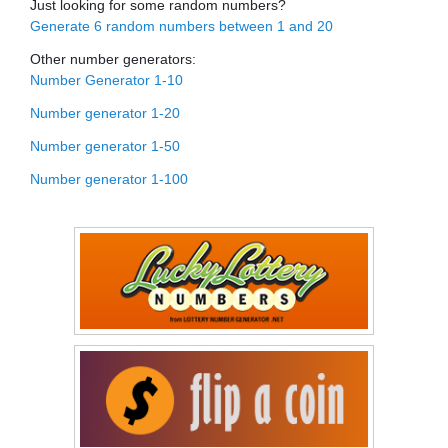
Just looking for some random numbers?
Generate 6 random numbers between 1 and 20
Other number generators:
Number Generator 1-10
Number generator 1-20
Number generator 1-50
Number generator 1-100