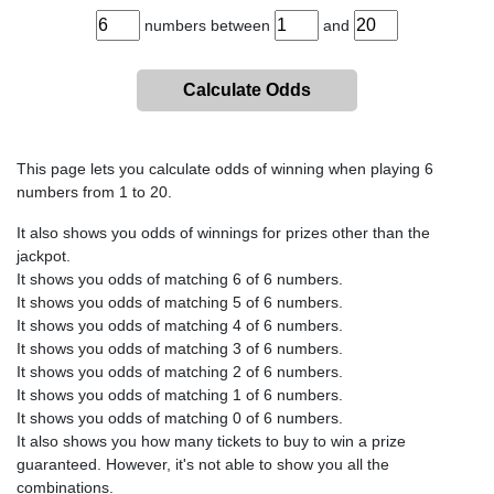
numbers between
and
Calculate Odds
This page lets you calculate odds of winning when playing 6
numbers from 1 to 20.
It also shows you odds of winnings for prizes other than the
jackpot.
It shows you odds of matching 6 of 6 numbers.
It shows you odds of matching 5 of 6 numbers.
It shows you odds of matching 4 of 6 numbers.
It shows you odds of matching 3 of 6 numbers.
It shows you odds of matching 2 of 6 numbers.
It shows you odds of matching 1 of 6 numbers.
It shows you odds of matching 0 of 6 numbers.
It also shows you how many tickets to buy to win a prize
guaranteed. However, it's not able to show you all the
combinations.