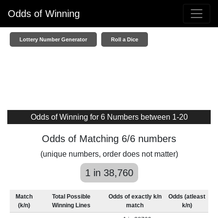
Odds of Winning
Lottery Number Generator
Roll a Dice
Number Generator
Coin Toss
Odds of Winning for 6 Numbers between 1-20
Odds of Matching 6/6 numbers
(unique numbers, order does not matter)
1 in 38,760
Match
Total Possible
Odds of exactly k/n
Odds (atleast
(k/n)
Winning Lines
match
k/n)