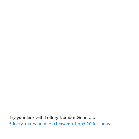
Try your luck with Lottery Number Generator
6 lucky lottery numbers between 1 and 20 for today