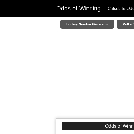
Odds of Winning
Calculate Od
Lottery Number Generator
Roll a 
Odds of Winn