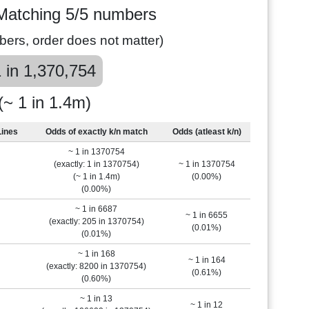
Matching 5/5 numbers
ers, order does not matter)
 in 1,370,754
(~ 1 in 1.4m)
Lines
Odds of exactly k/n match
Odds (atleast k/n)
~ 1 in 1370754
(exactly: 1 in 1370754)
~ 1 in 1370754
(~ 1 in 1.4m)
(0.00%)
(0.00%)
~ 1 in 6687
~ 1 in 6655
(exactly: 205 in 1370754)
(0.01%)
(0.01%)
~ 1 in 168
~ 1 in 164
(exactly: 8200 in 1370754)
(0.61%)
(0.60%)
~ 1 in 13
~ 1 in 12