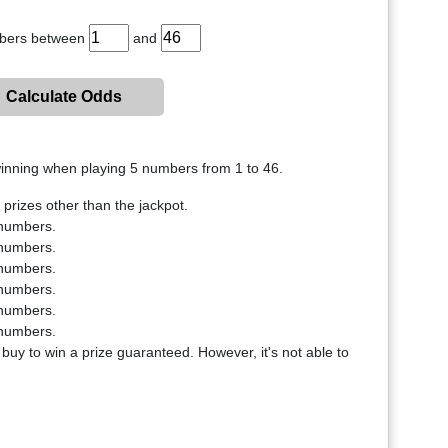
ers between
and
Calculate Odds
winning when playing 5 numbers from 1 to 46.
 prizes other than the jackpot.
 numbers.
 numbers.
 numbers.
 numbers.
 numbers.
 numbers.
buy to win a prize guaranteed. However, it's not able to