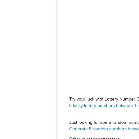
Try your luck with Lottery Number 
5 lucky lottery numbers between 1 
Just looking for some random num
Generate 5 random numbers betwe