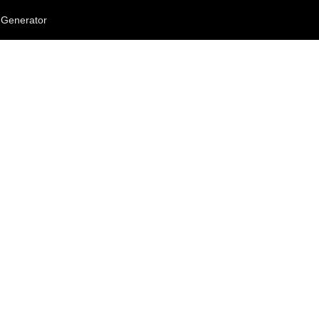
Generator