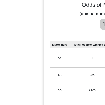
Odds of 
(unique numb
1
Match (k/n)
Total Possible Winning 
5/5
1
4/5
205
3/5
8200