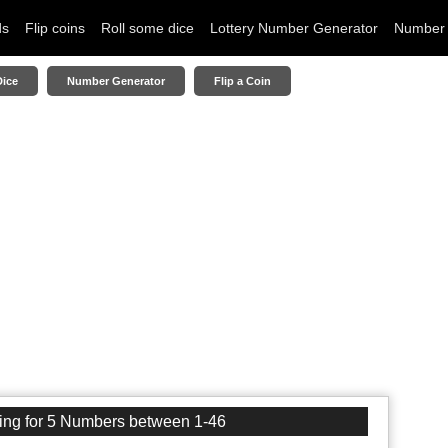
ds
Flip coins
Roll some dice
Lottery Number Generator
Number 
Dice
Number Generator
Flip a Coin
ing for 5 Numbers between 1-46