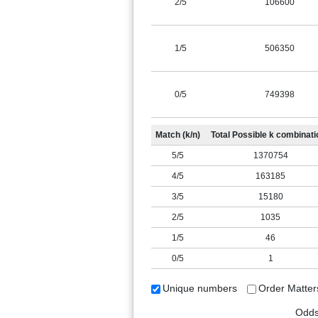
2/5
106600
1/5
506350
0/5
749398
Match (k/n)
Total Possible k combinat
5/5
1370754
4/5
163185
3/5
15180
2/5
1035
1/5
46
0/5
1
Unique numbers
Order Matter
Odds