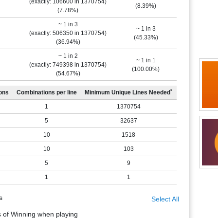
(exactly: 106600 in 1370754)
(8.39%)
(7.78%)
~ 1 in 3
~ 1 in 3
(exactly: 506350 in 1370754)
(45.33%)
(36.94%)
~ 1 in 2
~ 1 in 1
(exactly: 749398 in 1370754)
(100.00%)
(54.67%)
*
ions
Combinations per line
Minimum Unique Lines Needed
1
1370754
5
32637
10
1518
10
103
5
9
1
1
s
Select All
 of Winning when playing