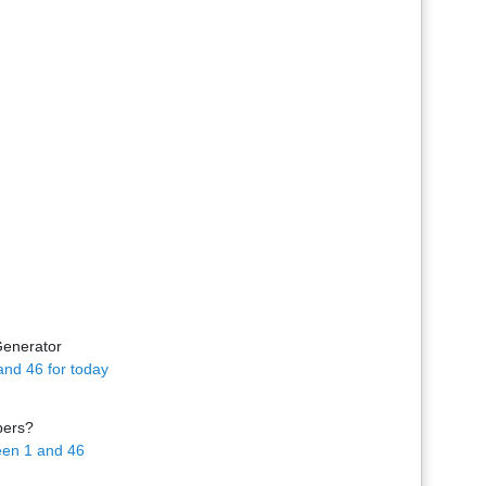
Generator
and 46 for today
bers?
en 1 and 46