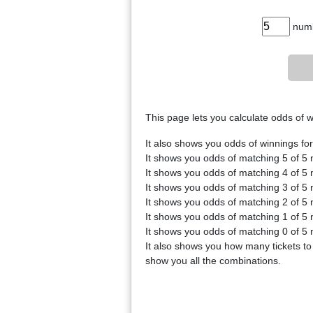
numb
This page lets you calculate odds of 
It also shows you odds of winnings for
It shows you odds of matching 5 of 5
It shows you odds of matching 4 of 5
It shows you odds of matching 3 of 5
It shows you odds of matching 2 of 5
It shows you odds of matching 1 of 5
It shows you odds of matching 0 of 5
It also shows you how many tickets to 
show you all the combinations.