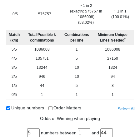
~ 1 in 2
(exactly: 575757 in
~ 1 in 1
0/5
575757
1086008)
(100.01%)
(53.02%)
Match
Total Possible k
Combinations
Minimum Unique
*
(k/n)
combinations
per line
Lines Needed
5/5
1086008
1
1086008
4/5
135751
5
27150
3/5
13244
10
1324
2/5
946
10
94
1/5
44
5
8
0/5
1
1
1
Unique numbers
Order Matters
Select All
Odds of Winning when playing
numbers between
and