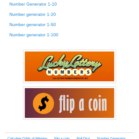
Number Generator 1-10
Number generator 1-20
Number generator 1-50
Number generator 1-100
Calculate Odds of Winning
Flip a coin
Roll Dice
Number Generator