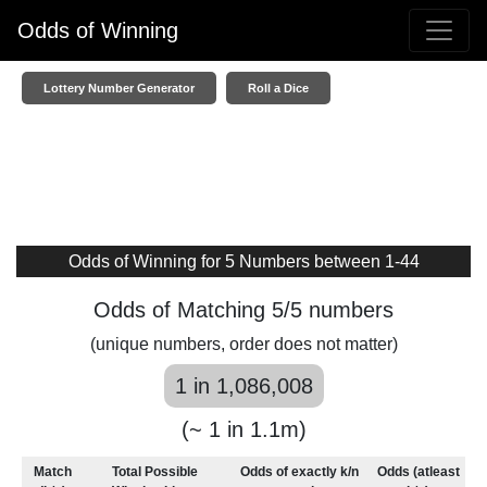
Odds of Winning
Lottery Number Generator
Roll a Dice
Number Generator
Coin Toss
Odds of Winning for 5 Numbers between 1-44
Odds of Matching 5/5 numbers
(unique numbers, order does not matter)
1 in 1,086,008
(~ 1 in 1.1m)
Match
Total Possible
Odds of exactly k/n
Odds (atleast