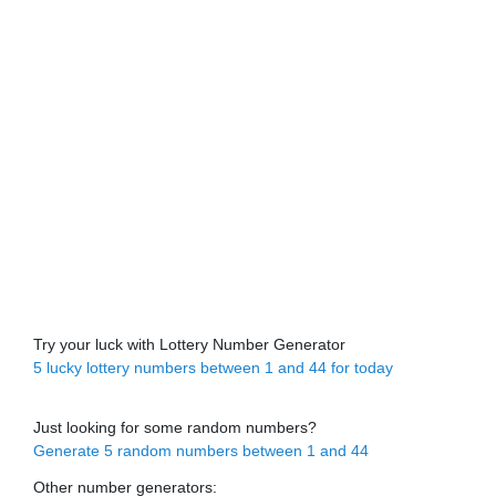
Try your luck with Lottery Number Generator
5 lucky lottery numbers between 1 and 44 for today
Just looking for some random numbers?
Generate 5 random numbers between 1 and 44
Other number generators: