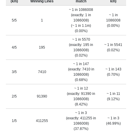
(k/n)
Winning Lines
match
k/n)
~ 1 in 1086008
(exactly: 1 in
~ 1 in
5/5
1
1086008)
1086008
(~ 1 in 1.1m)
(0.00%)
(0.00%)
~ 1 in 5570
(exactly: 195 in
~ 1 in 5541
4/5
195
1086008)
(0.02%)
(0.02%)
~ 1 in 147
(exactly: 7410 in
~ 1 in 143
3/5
7410
1086008)
(0.70%)
(0.68%)
~ 1 in 12
(exactly: 91390 in
~ 1 in 11
2/5
91390
1086008)
(9.12%)
(8.42%)
~ 1 in 3
(exactly: 411255 in
~ 1 in 3
1/5
411255
1086008)
(46.99%)
(37.87%)