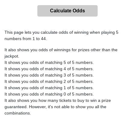
Calculate Odds
This page lets you calculate odds of winning when playing 5
numbers from 1 to 44.
It also shows you odds of winnings for prizes other than the
jackpot.
It shows you odds of matching 5 of 5 numbers.
It shows you odds of matching 4 of 5 numbers.
It shows you odds of matching 3 of 5 numbers.
It shows you odds of matching 2 of 5 numbers.
It shows you odds of matching 1 of 5 numbers.
It shows you odds of matching 0 of 5 numbers.
It also shows you how many tickets to buy to win a prize
guaranteed. However, it's not able to show you all the
combinations.