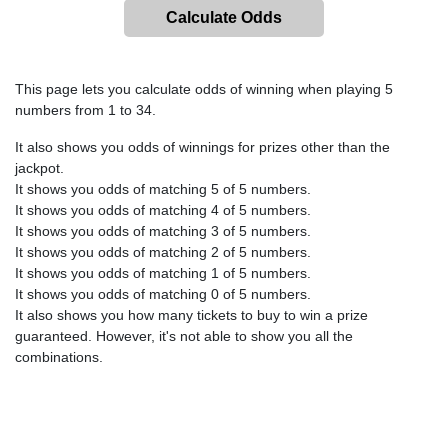
Calculate Odds
This page lets you calculate odds of winning when playing 5
numbers from 1 to 34.
It also shows you odds of winnings for prizes other than the
jackpot.
It shows you odds of matching 5 of 5 numbers.
It shows you odds of matching 4 of 5 numbers.
It shows you odds of matching 3 of 5 numbers.
It shows you odds of matching 2 of 5 numbers.
It shows you odds of matching 1 of 5 numbers.
It shows you odds of matching 0 of 5 numbers.
It also shows you how many tickets to buy to win a prize
guaranteed. However, it's not able to show you all the
combinations.