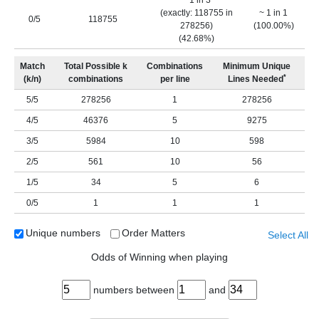
~ 1 in 3
(exactly: 118755 in
~ 1 in 1
0/5
118755
278256)
(100.00%)
(42.68%)
Match
Total Possible k
Combinations
Minimum Unique
*
(k/n)
combinations
per line
Lines Needed
5/5
278256
1
278256
4/5
46376
5
9275
3/5
5984
10
598
2/5
561
10
56
1/5
34
5
6
0/5
1
1
1
Unique numbers
Order Matters
Select All
Odds of Winning when playing
numbers between
and