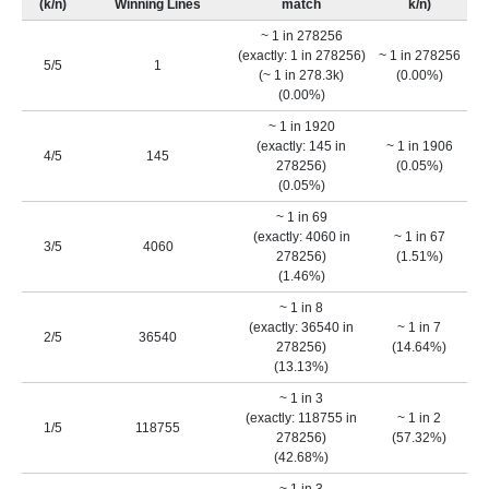
(k/n)
Winning Lines
match
k/n)
~ 1 in 278256
(exactly: 1 in 278256)
~ 1 in 278256
5/5
1
(~ 1 in 278.3k)
(0.00%)
(0.00%)
~ 1 in 1920
(exactly: 145 in
~ 1 in 1906
4/5
145
278256)
(0.05%)
(0.05%)
~ 1 in 69
(exactly: 4060 in
~ 1 in 67
3/5
4060
278256)
(1.51%)
(1.46%)
~ 1 in 8
(exactly: 36540 in
~ 1 in 7
2/5
36540
278256)
(14.64%)
(13.13%)
~ 1 in 3
(exactly: 118755 in
~ 1 in 2
1/5
118755
278256)
(57.32%)
(42.68%)