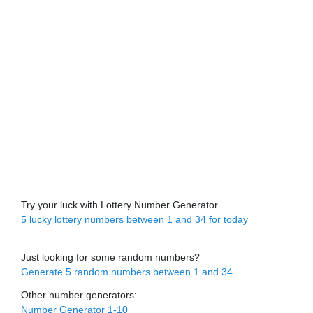
Try your luck with Lottery Number Generator
5 lucky lottery numbers between 1 and 34 for today
Just looking for some random numbers?
Generate 5 random numbers between 1 and 34
Other number generators:
Number Generator 1-10