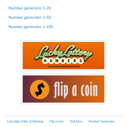
Number generator 1-20
Number generator 1-50
Number generator 1-100
Calculate Odds of Winning
Flip a coin
Roll Dice
Number Generator