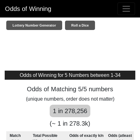
Odds of Winning
Lottery Number Generator
Roll a Dice
Number Generator
Coin Toss
Odds of Winning for 5 Numbers between 1-34
Odds of Matching 5/5 numbers
(unique numbers, order does not matter)
1 in 278,256
(~ 1 in 278.3k)
Match
Total Possible
Odds of exactly k/n
Odds (atleast