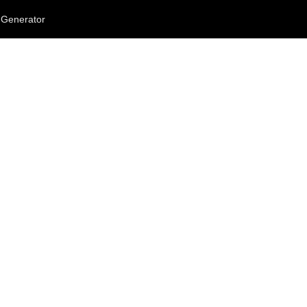
Generator