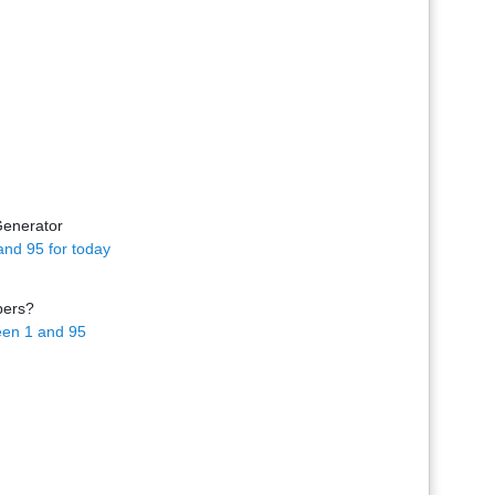
Generator
and 95 for today
bers?
en 1 and 95