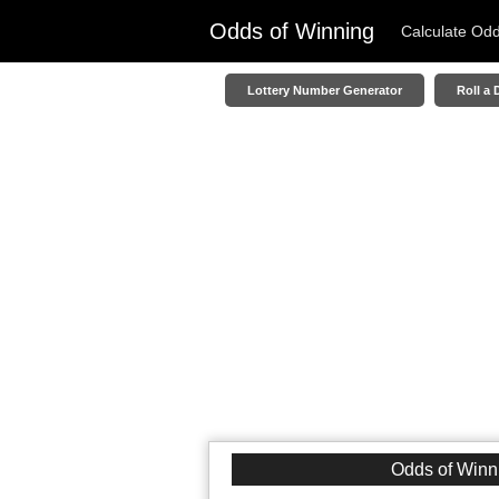
Odds of Winning
Calculate Od
Lottery Number Generator
Roll a 
Odds of Winn