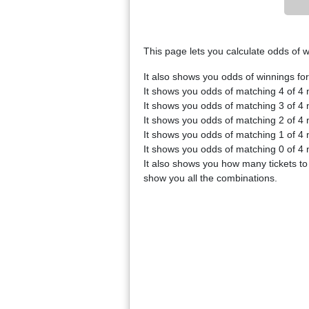
This page lets you calculate odds of 
It also shows you odds of winnings for
It shows you odds of matching 4 of 4
It shows you odds of matching 3 of 4
It shows you odds of matching 2 of 4
It shows you odds of matching 1 of 4
It shows you odds of matching 0 of 4
It also shows you how many tickets to 
show you all the combinations.