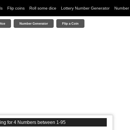
ds
Flip coins
Roll some dice
Lottery Number Generator
Number 
Dice
Number Generator
Flip a Coin
ing for 4 Numbers between 1-95