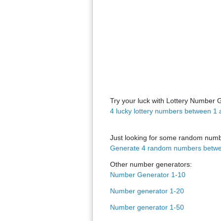
Try your luck with Lottery Number 
4 lucky lottery numbers between 1 
Just looking for some random num
Generate 4 random numbers betwe
Other number generators:
Number Generator 1-10
Number generator 1-20
Number generator 1-50