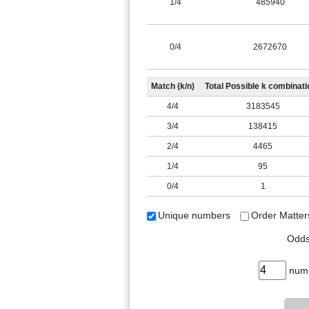
1/4
485940
0/4
2672670
Match (k/n)
Total Possible k combinat
4/4
3183545
3/4
138415
2/4
4465
1/4
95
0/4
1
Unique numbers
Order Matter
Odds
numb