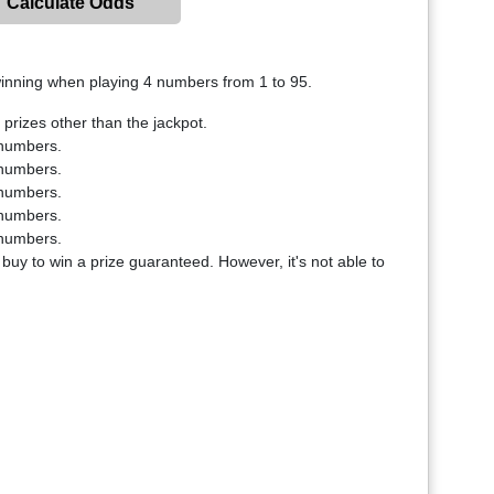
Calculate Odds
winning when playing 4 numbers from 1 to 95.
 prizes other than the jackpot.
 numbers.
 numbers.
 numbers.
 numbers.
 numbers.
buy to win a prize guaranteed. However, it's not able to