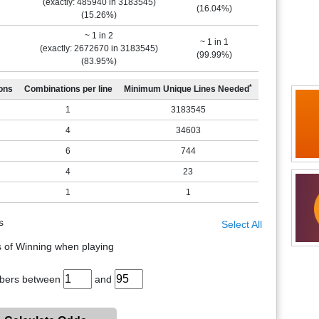
(exactly: 485940 in 3183545)
(16.04%)
(15.26%)
~ 1 in 2
~ 1 in 1
(exactly: 2672670 in 3183545)
(99.99%)
(83.95%)
*
ions
Combinations per line
Minimum Unique Lines Needed
1
3183545
4
34603
6
744
4
23
1
1
s
Select All
 of Winning when playing
ers between
and