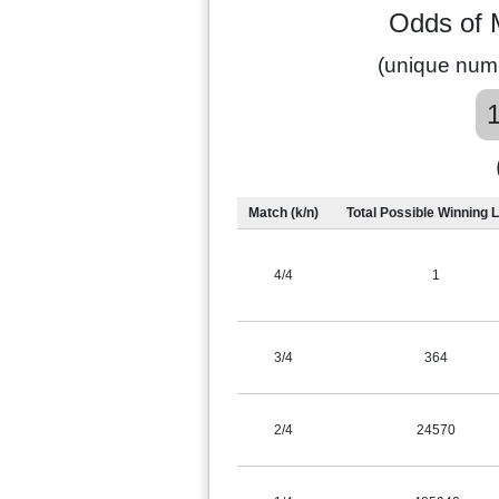
Odds of 
(unique numb
1
Match (k/n)
Total Possible Winning 
4/4
1
3/4
364
2/4
24570