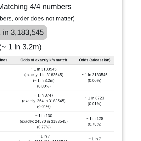
Matching 4/4 numbers
ers, order does not matter)
 in 3,183,545
(~ 1 in 3.2m)
Lines
Odds of exactly k/n match
Odds (atleast k/n)
~ 1 in 3183545
(exactly: 1 in 3183545)
~ 1 in 3183545
(~ 1 in 3.2m)
(0.00%)
(0.00%)
~ 1 in 8747
~ 1 in 8723
(exactly: 364 in 3183545)
(0.01%)
(0.01%)
~ 1 in 130
~ 1 in 128
(exactly: 24570 in 3183545)
(0.78%)
(0.77%)
~ 1 in 7
~ 1 in 7