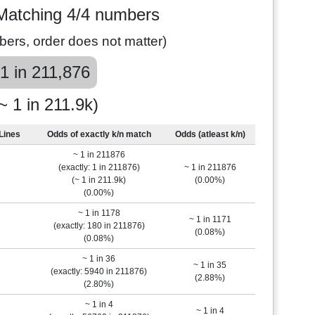
Matching 4/4 numbers
ers, order does not matter)
1 in 211,876
~ 1 in 211.9k)
Lines
Odds of exactly k/n match
Odds (atleast k/n)
~ 1 in 211876
(exactly: 1 in 211876)
~ 1 in 211876
(~ 1 in 211.9k)
(0.00%)
(0.00%)
~ 1 in 1178
~ 1 in 1171
(exactly: 180 in 211876)
(0.08%)
(0.08%)
~ 1 in 36
~ 1 in 35
(exactly: 5940 in 211876)
(2.88%)
(2.80%)
~ 1 in 4
~ 1 in 4