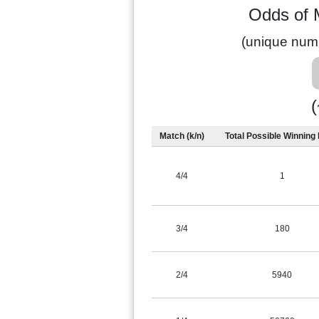
Odds of 
(unique numb
(
Match (k/n)
Total Possible Winning 
4/4
1
3/4
180
2/4
5940