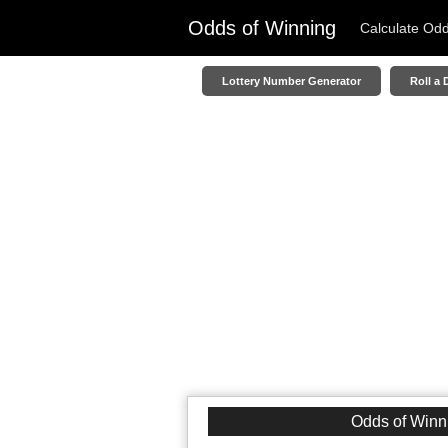
Odds of Winning
Calculate Od
Lottery Number Generator
Roll a 
Odds of Winn