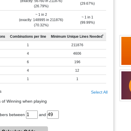
(exactly: 56760 in 211876)
(29.67%)
(26.79%)
~ 1 in 2
~ 1 in 1
(exactly: 148995 in 211876)
(99.99%)
(70.32%)
*
ions
Combinations per line
Minimum Unique Lines Needed
1
211876
4
4606
6
196
4
12
1
1
s
Select All
 of Winning when playing
ers between
and