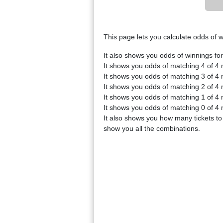
This page lets you calculate odds of 
It also shows you odds of winnings for
It shows you odds of matching 4 of 4
It shows you odds of matching 3 of 4
It shows you odds of matching 2 of 4
It shows you odds of matching 1 of 4
It shows you odds of matching 0 of 4
It also shows you how many tickets to 
show you all the combinations.