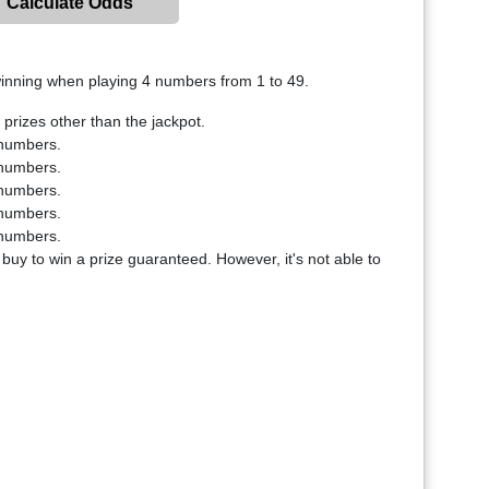
Calculate Odds
winning when playing 4 numbers from 1 to 49.
 prizes other than the jackpot.
 numbers.
 numbers.
 numbers.
 numbers.
 numbers.
buy to win a prize guaranteed. However, it's not able to