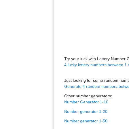
Try your luck with Lottery Number 
4 lucky lottery numbers between 1 
Just looking for some random num
Generate 4 random numbers betwe
Other number generators:
Number Generator 1-10
Number generator 1-20
Number generator 1-50