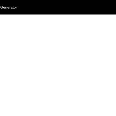
Generator