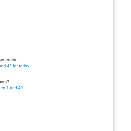
Generator
and 49 for today
bers?
en 1 and 49