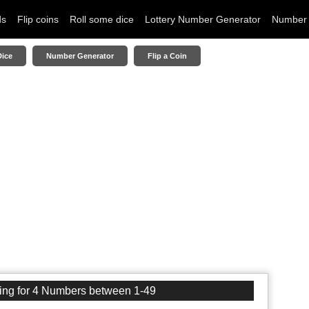
ds
Flip coins
Roll some dice
Lottery Number Generator
Number 
Dice
Number Generator
Flip a Coin
ing for 4 Numbers between 1-49