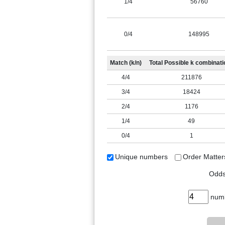
1/4
56760
0/4
148995
Match (k/n)
Total Possible k combinat
4/4
211876
3/4
18424
2/4
1176
1/4
49
0/4
1
Unique numbers
Order Matter
Odds
numb