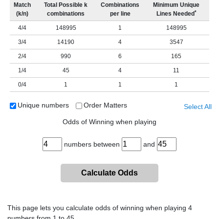
Match
Total Possible k
Combinations
Minimum Unique
*
(k/n)
combinations
per line
Lines Needed
4/4
148995
1
148995
3/4
14190
4
3547
2/4
990
6
165
1/4
45
4
11
0/4
1
1
1
Unique numbers
Order Matters
Select All
Odds of Winning when playing
numbers between
and
Calculate Odds
This page lets you calculate odds of winning when playing 4
numbers from 1 to 45.