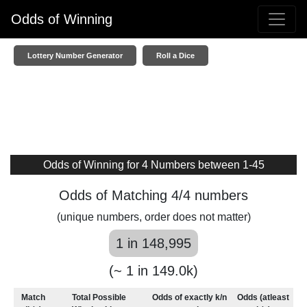
Odds of Winning
Lottery Number Generator
Roll a Dice
Number Generator
Coin Toss
Odds of Winning for 4 Numbers between 1-45
Odds of Matching 4/4 numbers
(unique numbers, order does not matter)
1 in 148,995
(~ 1 in 149.0k)
Match
Total Possible
Odds of exactly k/n
Odds (atleast