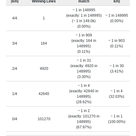
(k/n)
Winning Lines
match
k/n)
~ 1 in 148995
(exactly: 1 in 148995)
~ 1 in 148995
4/4
1
(~ 1 in 149.0k)
(0.00%)
(0.00%)
~ 1 in 909
(exactly: 164 in
~ 1 in 903
3/4
164
148995)
(0.11%)
(0.11%)
~ 1 in 31
(exactly: 4920 in
~ 1 in 30
2/4
4920
148995)
(3.41%)
(3.30%)
~ 1 in 4
(exactly: 42640 in
~ 1 in 4
1/4
42640
148995)
(32.03%)
(28.62%)
~ 1 in 2
(exactly: 101270 in
~ 1 in 1
0/4
101270
148995)
(100.00%)
(67.97%)