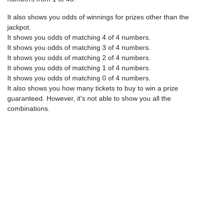
It also shows you odds of winnings for prizes other than the
jackpot.
It shows you odds of matching 4 of 4 numbers.
It shows you odds of matching 3 of 4 numbers.
It shows you odds of matching 2 of 4 numbers.
It shows you odds of matching 1 of 4 numbers.
It shows you odds of matching 0 of 4 numbers.
It also shows you how many tickets to buy to win a prize
guaranteed. However, it's not able to show you all the
combinations.