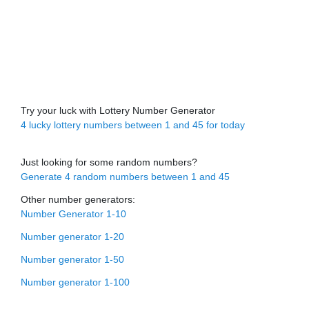
Try your luck with Lottery Number Generator
4 lucky lottery numbers between 1 and 45 for today
Just looking for some random numbers?
Generate 4 random numbers between 1 and 45
Other number generators:
Number Generator 1-10
Number generator 1-20
Number generator 1-50
Number generator 1-100