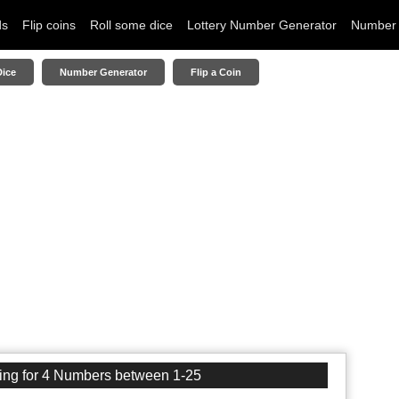
ds
Flip coins
Roll some dice
Lottery Number Generator
Number 
Dice
Number Generator
Flip a Coin
ing for 4 Numbers between 1-25