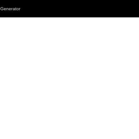
Generator