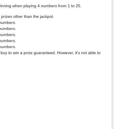
winning when playing 4 numbers from 1 to 25.
 prizes other than the jackpot.
 numbers.
 numbers.
 numbers.
 numbers.
 numbers.
buy to win a prize guaranteed. However, it's not able to