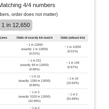
Matching 4/4 numbers
ers, order does not matter)
1 in 12,650
 Lines
Odds of exactly k/n match
Odds (atleast k/n)
~ 1 in 12650
~ 1 in 12650
(exactly: 1 in 12650)
(0.01%)
(0.01%)
~ 1 in 151
~ 1 in 149
(exactly: 84 in 12650)
(0.67%)
(0.66%)
~ 1 in 11
~ 1 in 10
(exactly: 1260 in 12650)
(10.63%)
(9.96%)
~ 1 in 3
~ 1 in 2
(exactly: 5320 in 12650)
(52.69%)
(42.06%)
~ 1 in 3