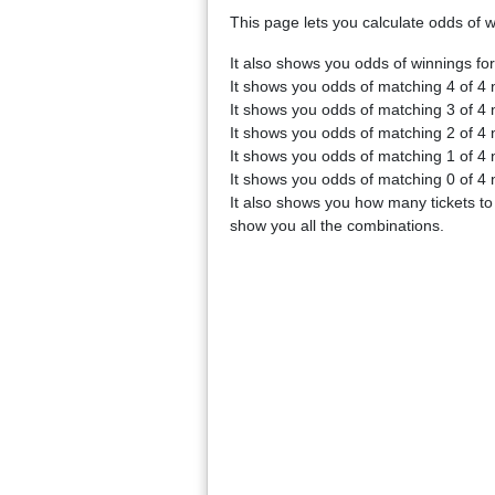
This page lets you calculate odds of 
It also shows you odds of winnings for
It shows you odds of matching 4 of 4
It shows you odds of matching 3 of 4
It shows you odds of matching 2 of 4
It shows you odds of matching 1 of 4
It shows you odds of matching 0 of 4
It also shows you how many tickets to 
show you all the combinations.