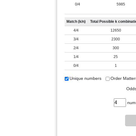
0/4
5985
Match (k/n)
Total Possible k combinat
4/4
12650
3/4
2300
2/4
300
1/4
25
0/4
1
Unique numbers
Order Matter
Odds
numb