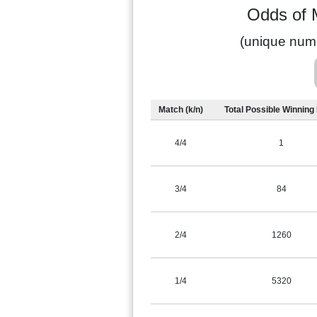
Odds of 
(unique numb
Match (k/n)
Total Possible Winning
4/4
1
3/4
84
2/4
1260
1/4
5320