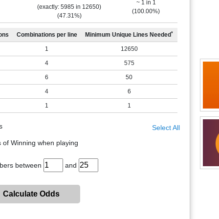
~ 1 in 1
(exactly: 5985 in 12650)
(100.00%)
(47.31%)
*
ions
Combinations per line
Minimum Unique Lines Needed
1
12650
4
575
6
50
4
6
1
1
s
Select All
 of Winning when playing
ers between
and
Calculate Odds