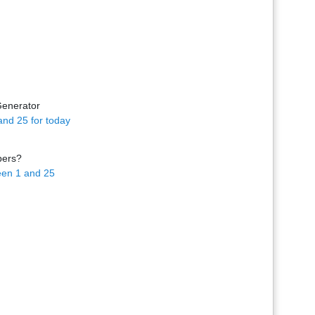
Generator
and 25 for today
bers?
en 1 and 25