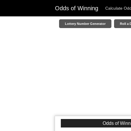
Odds of Winning
Calculate Od
Lottery Number Generator
Roll a 
Odds of Winn