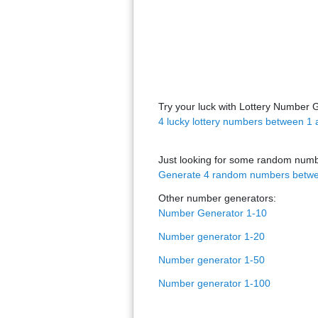
Try your luck with Lottery Number 
4 lucky lottery numbers between 1 
Just looking for some random num
Generate 4 random numbers betwe
Other number generators:
Number Generator 1-10
Number generator 1-20
Number generator 1-50
Number generator 1-100