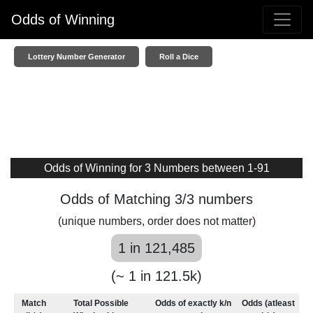
Odds of Winning
Lottery Number Generator
Roll a Dice
Number Generator
Coin Toss
Odds of Winning for 3 Numbers between 1-91
Odds of Matching 3/3 numbers
(unique numbers, order does not matter)
1 in 121,485
(~ 1 in 121.5k)
Match
Total Possible
Odds of exactly k/n
Odds (atleast