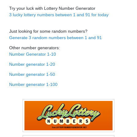
Try your luck with Lottery Number Generator
3 lucky lottery numbers between 1 and 91 for today
Just looking for some random numbers?
Generate 3 random numbers between 1 and 91
Other number generators:
Number Generator 1-10
Number generator 1-20
Number generator 1-50
Number generator 1-100