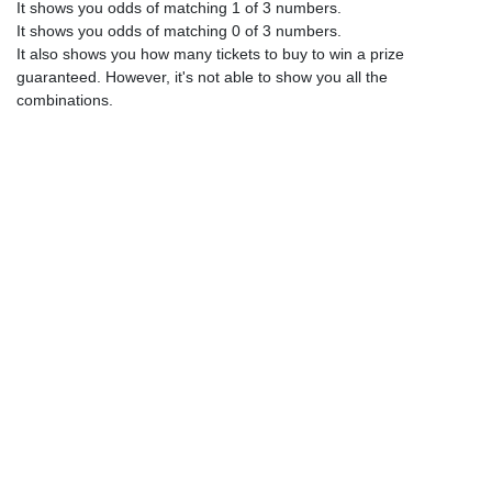
It shows you odds of matching 1 of 3 numbers.
It shows you odds of matching 0 of 3 numbers.
It also shows you how many tickets to buy to win a prize
guaranteed. However, it's not able to show you all the
combinations.