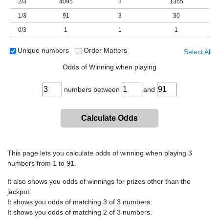
2/3
4095
3
1365
1/3
91
3
30
0/3
1
1
1
Unique numbers
Order Matters
Select All
Odds of Winning when playing
numbers between
and
Calculate Odds
This page lets you calculate odds of winning when playing 3
numbers from 1 to 91.
It also shows you odds of winnings for prizes other than the
jackpot.
It shows you odds of matching 3 of 3 numbers.
It shows you odds of matching 2 of 3 numbers.