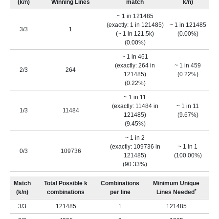
(k/n)
Winning Lines
match
k/n)
~ 1 in 121485
(exactly: 1 in 121485)
~ 1 in 121485
3/3
1
(~ 1 in 121.5k)
(0.00%)
(0.00%)
~ 1 in 461
(exactly: 264 in
~ 1 in 459
2/3
264
121485)
(0.22%)
(0.22%)
~ 1 in 11
(exactly: 11484 in
~ 1 in 11
1/3
11484
121485)
(9.67%)
(9.45%)
~ 1 in 2
(exactly: 109736 in
~ 1 in 1
0/3
109736
121485)
(100.00%)
(90.33%)
Match
Total Possible k
Combinations
Minimum Unique
*
(k/n)
combinations
per line
Lines Needed
3/3
121485
1
121485