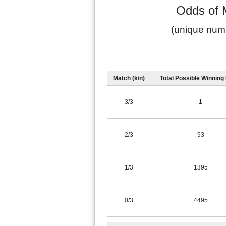
Odds of 
(unique numb
Match (k/n)
Total Possible Winning
3/3
1
2/3
93
1/3
1395
0/3
4495