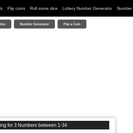
ds
Flip coins
Roll some dice
Lottery Number Generator
Number 
Dice
Number Generator
Flip a Coin
ing for 3 Numbers between 1-34