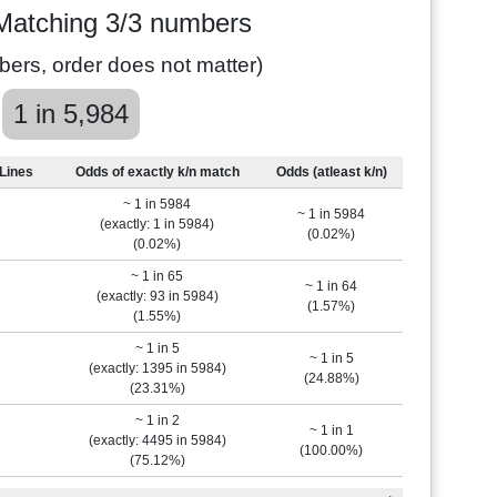
Matching 3/3 numbers
ers, order does not matter)
1 in 5,984
 Lines
Odds of exactly k/n match
Odds (atleast k/n)
~ 1 in 5984
~ 1 in 5984
(exactly: 1 in 5984)
(0.02%)
(0.02%)
~ 1 in 65
~ 1 in 64
(exactly: 93 in 5984)
(1.57%)
(1.55%)
~ 1 in 5
~ 1 in 5
(exactly: 1395 in 5984)
(24.88%)
(23.31%)
~ 1 in 2
~ 1 in 1
(exactly: 4495 in 5984)
(100.00%)
(75.12%)