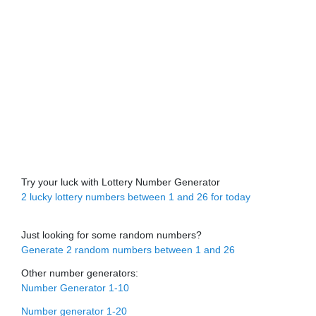
Try your luck with Lottery Number Generator
2 lucky lottery numbers between 1 and 26 for today
Just looking for some random numbers?
Generate 2 random numbers between 1 and 26
Other number generators:
Number Generator 1-10
Number generator 1-20