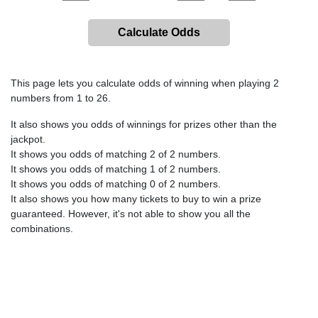
Calculate Odds
This page lets you calculate odds of winning when playing 2
numbers from 1 to 26.
It also shows you odds of winnings for prizes other than the
jackpot.
It shows you odds of matching 2 of 2 numbers.
It shows you odds of matching 1 of 2 numbers.
It shows you odds of matching 0 of 2 numbers.
It also shows you how many tickets to buy to win a prize
guaranteed. However, it's not able to show you all the
combinations.