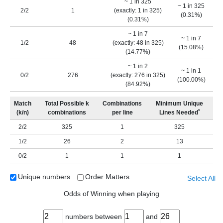
~ 1 in 325
~ 1 in 325
2/2
1
(exactly: 1 in 325)
(0.31%)
(0.31%)
~ 1 in 7
~ 1 in 7
1/2
48
(exactly: 48 in 325)
(15.08%)
(14.77%)
~ 1 in 2
~ 1 in 1
0/2
276
(exactly: 276 in 325)
(100.00%)
(84.92%)
Match
Total Possible k
Combinations
Minimum Unique
*
(k/n)
combinations
per line
Lines Needed
2/2
325
1
325
1/2
26
2
13
0/2
1
1
1
Unique numbers
Order Matters
Select All
Odds of Winning when playing
numbers between
and