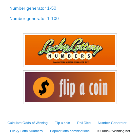
Number generator 1-50
Number generator 1-100
Calculate Odds of Winning
Flip a coin
Roll Dice
Number Generator
Lucky Lotto Numbers
Popular lotto combinations
© OddsOfWinning.net