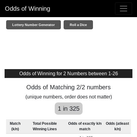
Odds of Winning
Lottery Number Generator
Roll a Dice
Number Generator
Coin Toss
Odds of Winning for 2 Numbers between 1-26
Odds of Matching 2/2 numbers
(unique numbers, order does not matter)
1 in 325
Match
Total Possible
Odds of exactly k/n
Odds (atleast
(k/n)
Winning Lines
match
k/n)